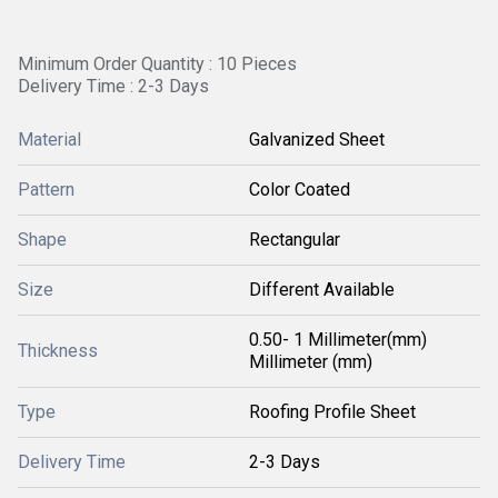
Minimum Order Quantity : 10 Pieces
Delivery Time : 2-3 Days
Material
Galvanized Sheet
Pattern
Color Coated
Shape
Rectangular
Size
Different Available
0.50- 1 Millimeter(mm)
Thickness
Millimeter (mm)
Type
Roofing Profile Sheet
Delivery Time
2-3 Days