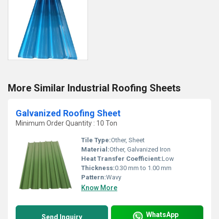
More Similar Industrial Roofing Sheets
Galvanized Roofing Sheet
Minimum Order Quantity : 10 Ton
Tile Type:
Other, Sheet
Material:
Other, Galvanized Iron
Heat Transfer Coefficient:
Low
Thickness:
0.30 mm to 1.00 mm
Pattern:
Wavy
Know More
WhatsApp
Send Inquiry