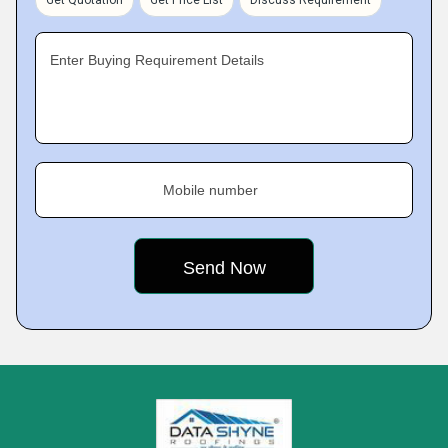
Get Quotation
Get Price List
Discuss Requirement
Enter Buying Requirement Details
Mobile number