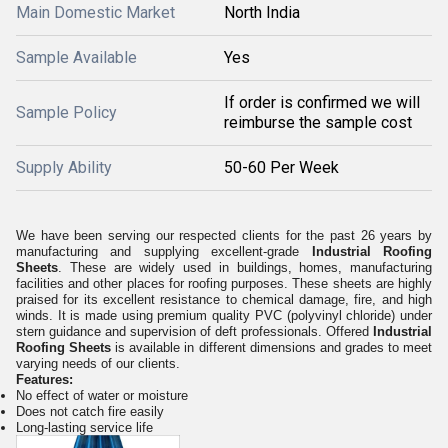
Main Domestic Market
North India
Sample Available
Yes
If order is confirmed we will
Sample Policy
reimburse the sample cost
Supply Ability
50-60 Per Week
We have been serving our respected clients for the past 26 years by
manufacturing and supplying excellent-grade
Industrial Roofing
Sheets
. These are widely used in buildings, homes, manufacturing
facilities and other places for roofing purposes. These sheets are highly
praised for its excellent resistance to chemical damage, fire, and high
winds. It is made using premium quality PVC (polyvinyl chloride) under
stern guidance and supervision of deft professionals. Offered
Industrial
Roofing Sheets
is available in different dimensions and grades to meet
varying needs of our clients.
Features:
No effect of water or moisture
Does not catch fire easily
Long-lasting service life