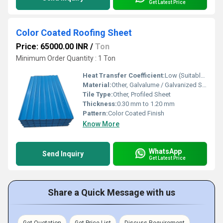
Get Latest Price
Color Coated Roofing Sheet
Price: 65000.00 INR
/
Ton
Minimum Order Quantity : 1 Ton
Heat Transfer Coefficient:
Low (Suitable for Roofing)
Material:
Other, Galvalume / Galvanized Steel
Tile Type:
Other, Profiled Sheet
Thickness:
0.30 mm to 1.20 mm
Pattern:
Color Coated Finish
Know More
WhatsApp
Send Inquiry
Get Latest Price
Share a Quick Message with us