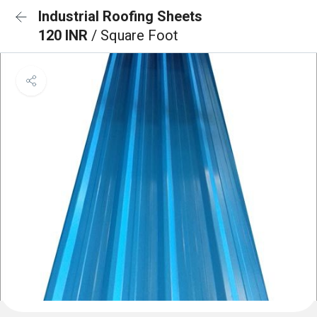
Industrial Roofing Sheets
120 INR
/ Square Foot