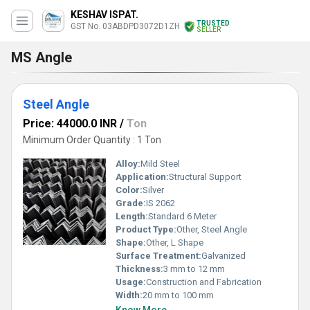
KESHAV ISPAT.
TRUSTED
GST No. 03ABDPD3072D1ZH
SELLER
MS Angle
Steel Angle
Price: 44000.0 INR
/
Ton
Minimum Order Quantity : 1 Ton
Alloy:
Mild Steel
Application:
Structural Support
Color:
Silver
Grade:
IS 2062
Length:
Standard 6 Meter
Product Type:
Other, Steel Angle
Shape:
Other, L Shape
Surface Treatment:
Galvanized
Thickness:
3 mm to 12 mm
Usage:
Construction and Fabrication
Width:
20 mm to 100 mm