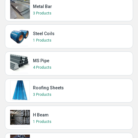
Metal Bar
3 Products
Steel Coils
1 Products
MS Pipe
4 Products
Roofing Sheets
3 Products
H Beam
1 Products