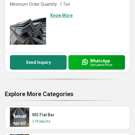
Minimum Order Quantity : 1 Ton
Know More
WhatsApp
Send Inquiry
Get Latest Price
Explore More Categories
MS Flat Bar
2 Products