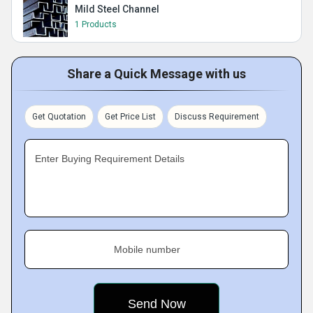
Mild Steel Channel
1 Products
Share a Quick Message with us
Get Quotation
Get Price List
Discuss Requirement
Enter Buying Requirement Details
Mobile number