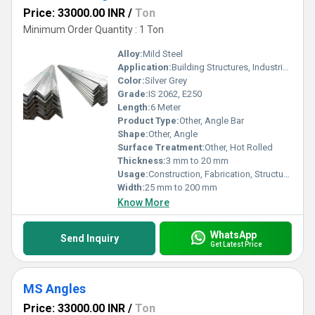
Price: 33000.00 INR
/
Ton
Minimum Order Quantity : 1 Ton
Alloy:
Mild Steel
Application:
Building Structures, Industrial Workshops, Bridges
Color:
Silver Grey
Grade:
IS 2062, E250
Length:
6 Meter
Product Type:
Other, Angle Bar
Shape:
Other, Angle
Surface Treatment:
Other, Hot Rolled
Thickness:
3 mm to 20 mm
Usage:
Construction, Fabrication, Structural Support
Width:
25 mm to 200 mm
Know More
WhatsApp
Send Inquiry
Get Latest Price
MS Angles
Price: 33000.00 INR
/
Ton