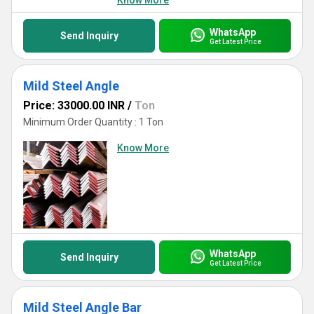
Know More
WhatsApp
Send Inquiry
Get Latest Price
Mild Steel Angle
Price: 33000.00 INR
/
Ton
Minimum Order Quantity : 1 Ton
Know More
WhatsApp
Send Inquiry
Get Latest Price
Mild Steel Angle Bar