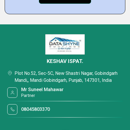
KESHAV ISPAT.
Plot No.52, Sec-5C, New Shastri Nagar, Gobindgarh
Mandi,, Mandi Gobindgarh, Punjab, 147301, India
Mr Suneel Mahawar
Partner
08045803370