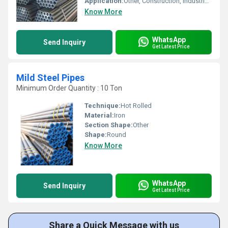
Application:
Other, Construction, Industrial, Plumbing
Know More
WhatsApp
Send Inquiry
Get Latest Price
Mild Steel Pipes
Minimum Order Quantity : 10 Ton
Technique:
Hot Rolled
Material:
Iron
Section Shape:
Other
Shape:
Round
Know More
WhatsApp
Send Inquiry
Get Latest Price
Share a Quick Message with us