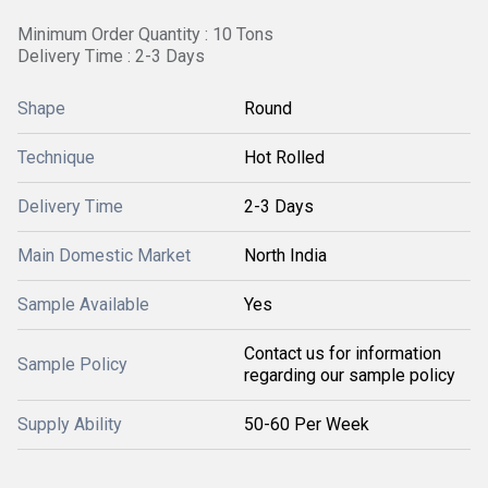
Minimum Order Quantity : 10 Tons
Delivery Time : 2-3 Days
Shape
Round
Technique
Hot Rolled
Delivery Time
2-3 Days
Main Domestic Market
North India
Sample Available
Yes
Contact us for information
Sample Policy
regarding our sample policy
Supply Ability
50-60 Per Week