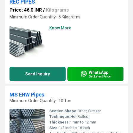
REC PIPES
Price: 46.0 INR
/
Kilograms
Minimum Order Quantity : 5 Kilograms
Know More
WhatsApp
Send Inquiry
Get Latest Price
MS ERW Pipes
Minimum Order Quantity : 10 Ton
Section Shape:
Other, Circular
Technique:
Hot Rolled
Thickness:
1 mm to 12 mm
Size:
1/2 inch to 16 inch