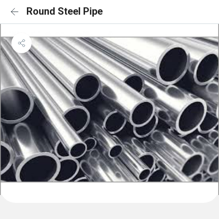
Round Steel Pipe