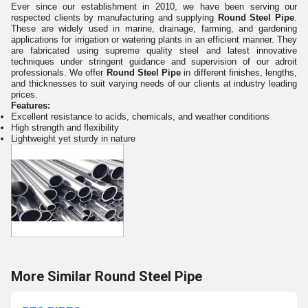
Ever since our establishment in 2010, we have been serving our
respected clients by manufacturing and supplying
Round Steel Pipe
.
These are widely used in marine, drainage, farming, and gardening
applications for irrigation or watering plants in an efficient manner. They
are fabricated
using supreme quality steel and latest innovative
techniques
under stringent guidance and supervision of our adroit
professionals. We offer
Round Steel Pipe
in different finishes, lengths,
and thicknesses to suit varying needs of our clients at industry leading
prices.
Features:
Excellent resistance to acids, chemicals, and weather conditions
High strength and flexibility
Lightweight yet sturdy in nature
More Similar Round Steel Pipe