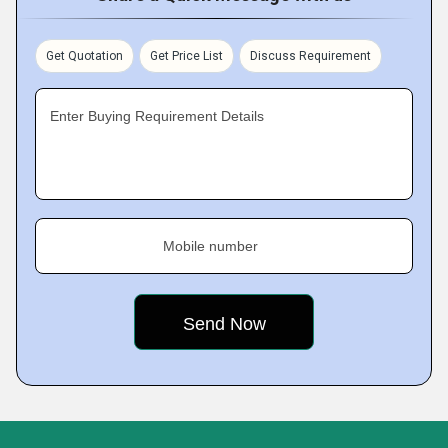
Get Quotation
Get Price List
Discuss Requirement
Enter Buying Requirement Details
Mobile number